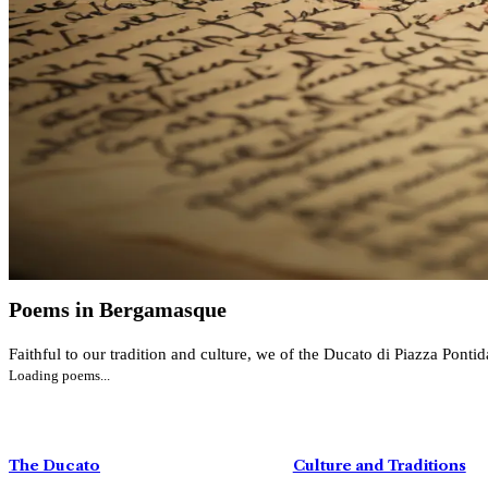
Poems in Bergamasque
Faithful to our tradition and culture, we of the Ducato di Piazza Ponti
Loading poems...
Mid-Lent Festival
DISCOVER MORE
The Ducato
Culture and Traditions