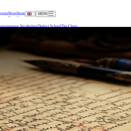
vents
News
Store
MENU
Bergamasque Vocabulary
Dialect School
The Choir