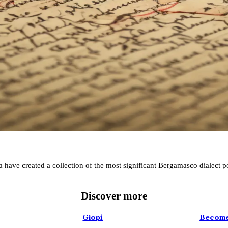
Poems
da have created a collection of the most significant Bergamasco dialect 
Folklore Festival
Discover more
DISCOVER MORE
Giopì
Become