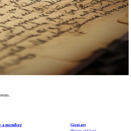
poems.
Bergamasque/Italian Vocabulary
DISCOVER MORE
 a member
Giopì.net
History of Giopì