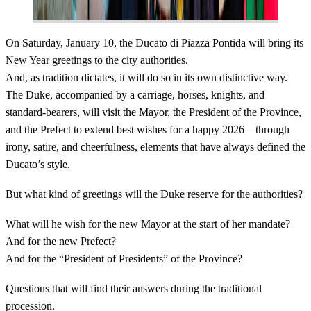
On Saturday, January 10, the Ducato di Piazza Pontida will bring its
New Year greetings to the city authorities.
And, as tradition dictates, it will do so in its own distinctive way.
The Duke, accompanied by a carriage, horses, knights, and
standard-bearers, will visit the Mayor, the President of the Province,
and the Prefect to extend best wishes for a happy 2026—through
irony, satire, and cheerfulness, elements that have always defined the
Ducato’s style.
But what kind of greetings will the Duke reserve for the authorities?
What will he wish for the new Mayor at the start of her mandate?
And for the new Prefect?
And for the “President of Presidents” of the Province?
Questions that will find their answers during the traditional
procession.