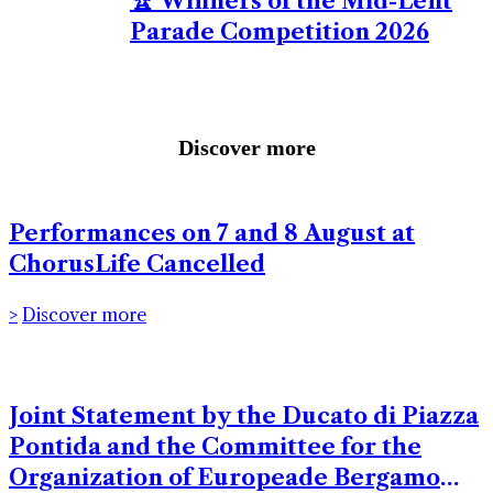
🏆 Winners of the Mid-Lent
Parade Competition 2026
Discover more
Performances on 7 and 8 August at
ChorusLife Cancelled
Discover more
Joint Statement by the Ducato di Piazza
Pontida and the Committee for the
Organization of Europeade Bergamo