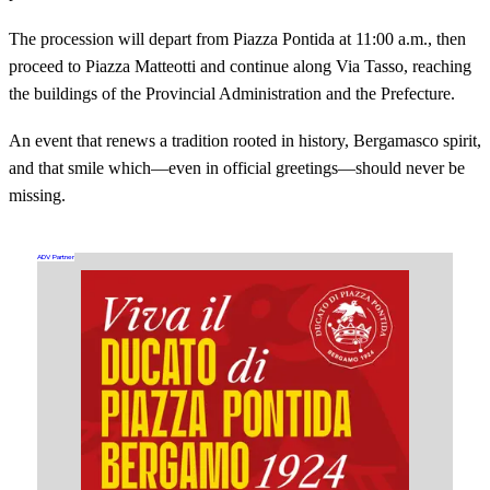
The procession will depart from Piazza Pontida at 11:00 a.m., then
proceed to Piazza Matteotti and continue along Via Tasso, reaching
the buildings of the Provincial Administration and the Prefecture.
An event that renews a tradition rooted in history, Bergamasco spirit,
and that smile which—even in official greetings—should never be
missing.
ADV Partner