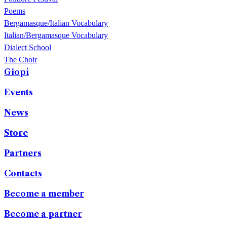
Poems
Bergamasque/Italian Vocabulary
Italian/Bergamasque Vocabulary
Dialect School
The Choir
Giopì
Events
News
Store
Partners
Contacts
Become a member
Become a partner