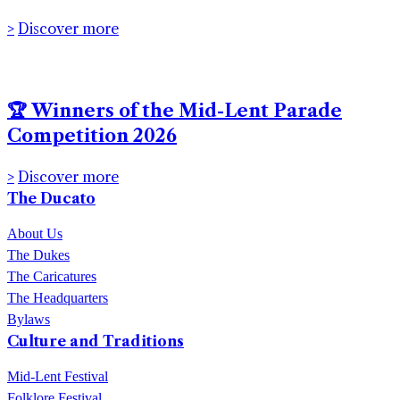
2026
Discover more
🏆 Winners of the Mid-Lent Parade
Competition 2026
Discover more
The Ducato
About Us
The Dukes
The Caricatures
The Headquarters
Bylaws
Culture and Traditions
Mid-Lent Festival
Folklore Festival