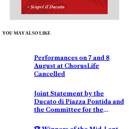
YOU MAY ALSO LIKE
Performances on 7 and 8
August at ChorusLife
Cancelled
Joint Statement by the
Ducato di Piazza Pontida and
the Committee for the
Organization of Europeade
Bergamo 2026