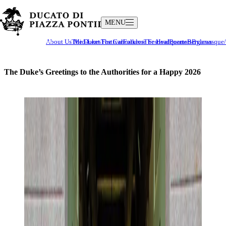
MENU
The Ducato
Culture and Traditions
About Us
The Dukes
Mid-Lent Festival
The Caricatures
Folklore Festival
The Headquarters
Poems
Bergamasque/I
Bylaws
The Duke’s Greetings to the Authorities for a Happy 2026