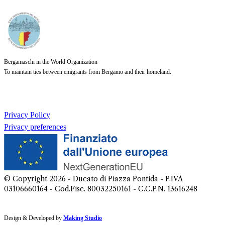
Bergamaschi in the World Organization
To maintain ties between emigrants from Bergamo and their homeland.
Privacy Policy
Privacy preferences
© Copyright
2026
- Ducato di Piazza Pontida - P.IVA
03106660164 - Cod.Fisc. 80032250161 - C.C.P.N. 13616248
Design & Developed by
Making Studio