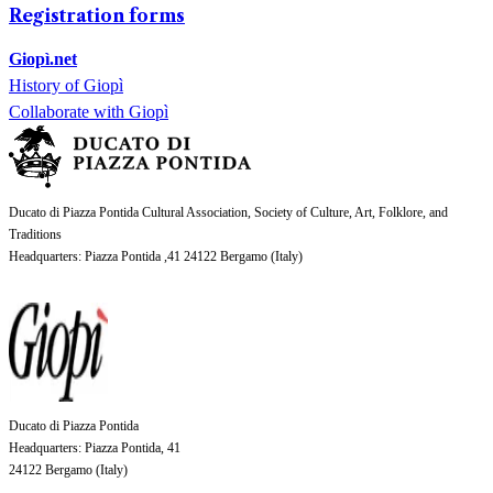
Registration forms
Giopì.net
History of Giopì
Collaborate with Giopì
Ducato di Piazza Pontida Cultural Association, Society of Culture, Art, Folklore, and
Traditions
Headquarters
: Piazza Pontida ,41 24122 Bergamo (
Italy
)
Ducato di Piazza Pontida
Headquarters
: Piazza Pontida, 41
24122 Bergamo (
Italy
)