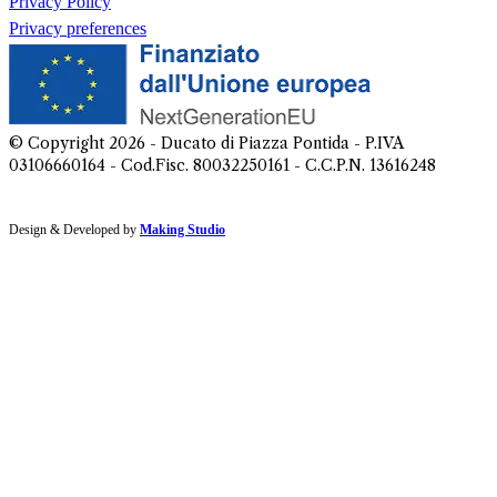
Privacy Policy
Privacy preferences
© Copyright
2026
- Ducato di Piazza Pontida - P.IVA
03106660164 - Cod.Fisc. 80032250161 - C.C.P.N. 13616248
Design & Developed by
Making Studio