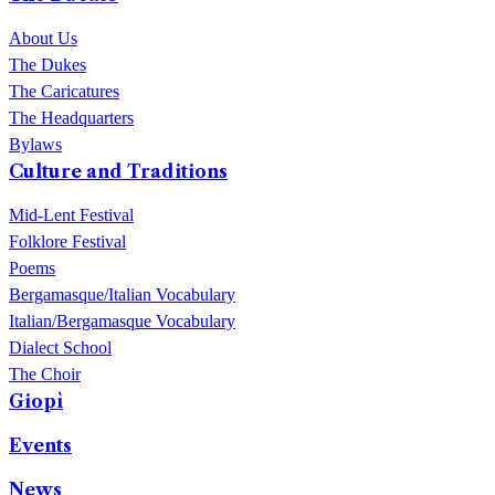
del Sagittario at ChorusLife.
About Us
The Dukes
The Caricatures
The Headquarters
Bylaws
Culture and Traditions
Mid-Lent Festival
Folklore Festival
Poems
Bergamasque/Italian Vocabulary
Italian/Bergamasque Vocabulary
Dialect School
The Choir
Giopì
Events
News