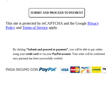
SUBMIT AND PROCEED TO PAYMENT
This site is protected by reCAPTCHA and the Google
Privacy
Policy
and
Terms of Service
apply.
By clicking
“Submit and proceed to payment”
, you will be able to pay online
using your
credit card
or via your
PayPal account
. Your order will be confirmed
once payment has been successfully verified.