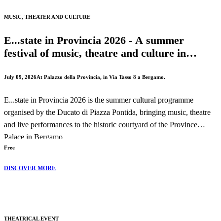
The performance will take place on Wednesday, 19 August 2026 at
MUSIC, THEATER AND CULTURE
8:30 PM.
E...state in Provincia 2026 - A summer
festival of music, theatre and culture in
Bergamo
July 09, 2026
At Palazzo della Provincia, in Via Tasso 8 a Bergamo.
E...state in Provincia 2026 is the summer cultural programme
organised by the Ducato di Piazza Pontida, bringing music, theatre
and live performances to the historic courtyard of the Province
Palace in Bergamo.
Free
Throughout the season, audiences can enjoy concerts, theatrical
DISCOVER MORE
performances and cultural events celebrating both local traditions
and international artistic exchange.
THEATRICAL EVENT