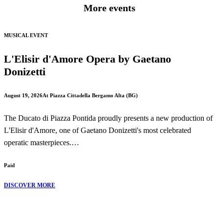
More events
MUSICAL EVENT
L'Elisir d'Amore Opera by Gaetano
Donizetti
August 19, 2026
At Piazza Cittadella Bergamo Alta (BG)
The Ducato di Piazza Pontida proudly presents a new production of
L'Elisir d'Amore, one of Gaetano Donizetti's most celebrated
operatic masterpieces.
Paid
Performed in the beautiful setting of Piazza Cittadella in Bergamo
Alta, this production brings to life one of the finest comic operas in
DISCOVER MORE
the Italian repertoire, combining romance, humour and unforgettable
music.