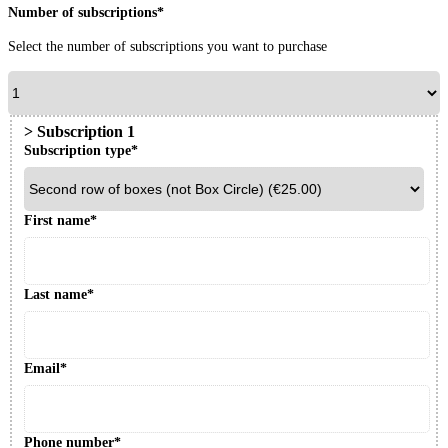
Number of subscriptions*
Select the number of subscriptions you want to purchase
>
Subscription
1
Subscription type*
First name*
Last name*
Email*
Phone number*