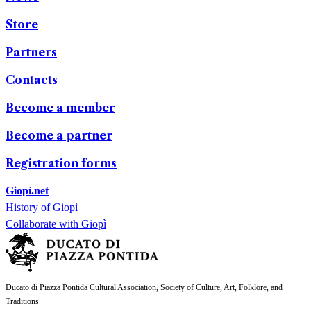
Store
Partners
Contacts
Become a member
Become a partner
Registration forms
Giopì.net
History of Giopì
Collaborate with Giopì
Ducato di Piazza Pontida Cultural Association, Society of Culture, Art, Folklore, and
Traditions