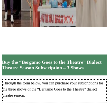
Theatre”
20
Theatre
Subscri
Buy the “Bergamo Goes to the Theatre” Dialect
Theatre Season Subscription – 3 Shows
Through the form below, you can purchase your subscriptions for
the three shows of the “Bergamo Goes to the Theatre” dialect
theatre season.