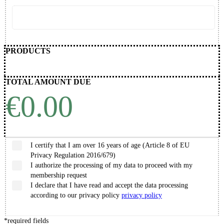
PRODUCTS
TOTAL AMOUNT DUE
€0.00
I certify that I am over 16 years of age (Article 8 of EU
Privacy Regulation 2016/679)
I authorize the processing of my data to proceed with my
membership request
I declare that I have read and accept the data processing
according to our privacy policy
privacy policy
*
required fields