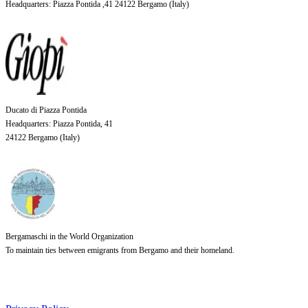
Headquarters
: Piazza Pontida ,41 24122 Bergamo (
Italy
)
Ducato di Piazza Pontida
Headquarters
: Piazza Pontida, 41
24122 Bergamo (
Italy
)
Bergamaschi in the World Organization
To maintain ties between emigrants from Bergamo and their homeland.