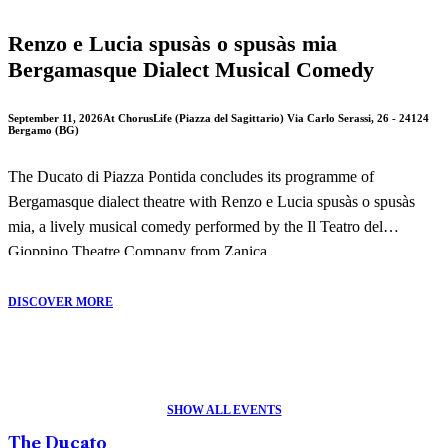
Renzo e Lucia spusàs o spusàs mia
Bergamasque Dialect Musical Comedy
September 11, 2026
At ChorusLife (Piazza del Sagittario) Via Carlo Serassi, 26 - 24124
Bergamo (BG)
The Ducato di Piazza Pontida concludes its programme of
Bergamasque dialect theatre with Renzo e Lucia spusàs o spusàs
mia, a lively musical comedy performed by the Il Teatro del
Gioppino Theatre Company from Zanica.
This entertaining production offers a humorous reinterpretation of
DISCOVER MORE
Alessandro Manzoni's masterpiece The Betrothed, combining local
dialect, music and comedy in a performance that celebrates
Bergamo's theatrical tradition.
SHOW ALL EVENTS
The performance will take place on 11 September 2026 in Piazza
The Ducato