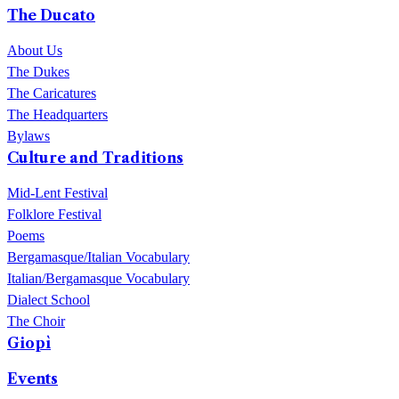
The performance will take place on 11 September 2026 in Piazza
The Ducato
del Sagittario at ChorusLife.
About Us
The Dukes
The Caricatures
The Headquarters
Bylaws
Culture and Traditions
Mid-Lent Festival
Folklore Festival
Poems
Bergamasque/Italian Vocabulary
Italian/Bergamasque Vocabulary
Dialect School
The Choir
Giopì
Events