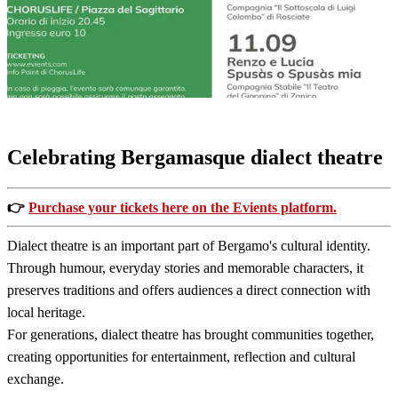
Dialect
T
Perfor
Celebrating Bergamasque dialect theatre
👉
Purchase your tickets here on the Evients platform.
Dialect theatre is an important part of Bergamo's cultural identity.
Through humour, everyday stories and memorable characters, it
preserves traditions and offers audiences a direct connection with
local heritage.
For generations, dialect theatre has brought communities together,
creating opportunities for entertainment, reflection and cultural
exchange.