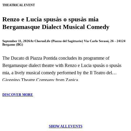
THEATRICAL EVENT
Renzo e Lucia spusàs o spusàs mia
Bergamasque Dialect Musical Comedy
September 11, 2026
At ChorusLife (Piazza del Sagittario) Via Carlo Serassi, 26 - 24124
Bergamo (BG)
The Ducato di Piazza Pontida concludes its programme of
Bergamasque dialect theatre with Renzo e Lucia spusàs o spusàs
mia, a lively musical comedy performed by the Il Teatro del
Gioppino Theatre Company from Zanica.
This entertaining production offers a humorous reinterpretation of
DISCOVER MORE
Alessandro Manzoni's masterpiece The Betrothed, combining local
dialect, music and comedy in a performance that celebrates
Bergamo's theatrical tradition.
SHOW ALL EVENTS