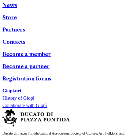
News
Store
Partners
Contacts
Become a member
Become a partner
Registration forms
Giopì.net
History of Giopì
Collaborate with Giopì
Ducato di Piazza Pontida Cultural Association, Society of Culture, Art, Folklore, and