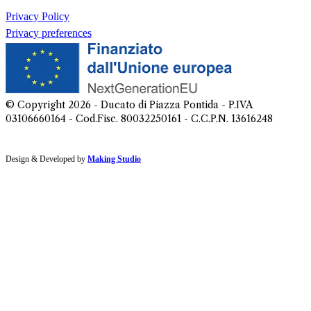
Privacy Policy
Privacy preferences
© Copyright
2026
- Ducato di Piazza Pontida - P.IVA
03106660164 - Cod.Fisc. 80032250161 - C.C.P.N. 13616248
Design & Developed by
Making Studio