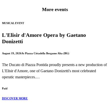
More events
MUSICAL EVENT
L'Elisir d'Amore Opera by Gaetano
Donizetti
August 19, 2026
At Piazza Cittadella Bergamo Alta (BG)
The Ducato di Piazza Pontida proudly presents a new production of
L'Elisir d'Amore, one of Gaetano Donizetti's most celebrated
operatic masterpieces.
Paid
Performed in the beautiful setting of Piazza Cittadella in Bergamo
Alta, this production brings to life one of the finest comic operas in
DISCOVER MORE
the Italian repertoire, combining romance, humour and unforgettable
music.