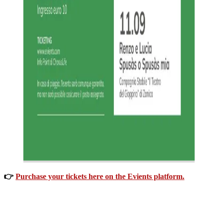
👉
Purchase your tickets here on the Evients platform.