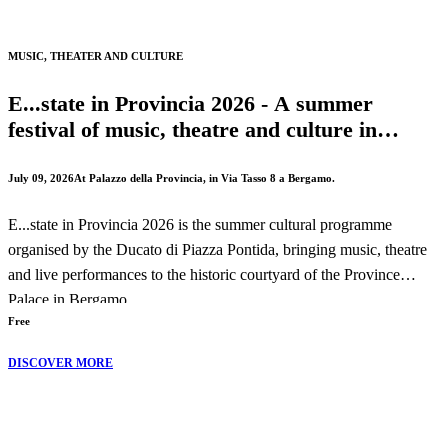
The performance will take place on Wednesday, 19 August 2026 at
MUSIC, THEATER AND CULTURE
8:30 PM.
E...state in Provincia 2026 - A summer
festival of music, theatre and culture in
Bergamo
July 09, 2026
At Palazzo della Provincia, in Via Tasso 8 a Bergamo.
E...state in Provincia 2026 is the summer cultural programme
organised by the Ducato di Piazza Pontida, bringing music, theatre
and live performances to the historic courtyard of the Province
Palace in Bergamo.
Free
Throughout the season, audiences can enjoy concerts, theatrical
DISCOVER MORE
performances and cultural events celebrating both local traditions
and international artistic exchange.