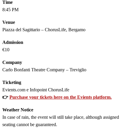
Time
8:45 PM
Venue
Piazza del Sagittario – ChorusLife, Bergamo
Admission
€10
Company
Carlo Bonfanti Theatre Company – Treviglio
Ticketing
Evients.com e Infopoint ChorusLife
👉
Purchase your tickets here on the Evients platform.
Weather Notice
In case of rain, the event will still take place, although assigned
seating cannot be guaranteed.