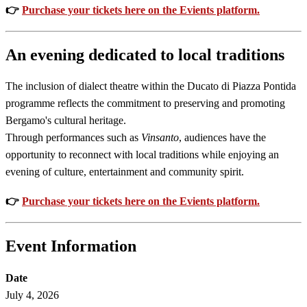
👉
Purchase your tickets here on the Evients platform.
An evening dedicated to local traditions
The inclusion of dialect theatre within the Ducato di Piazza Pontida
programme reflects the commitment to preserving and promoting
Bergamo's cultural heritage.
Through performances such as
Vinsanto
, audiences have the
opportunity to reconnect with local traditions while enjoying an
evening of culture, entertainment and community spirit.
👉
Purchase your tickets here on the Evients platform.
Event Information
Date
July 4, 2026