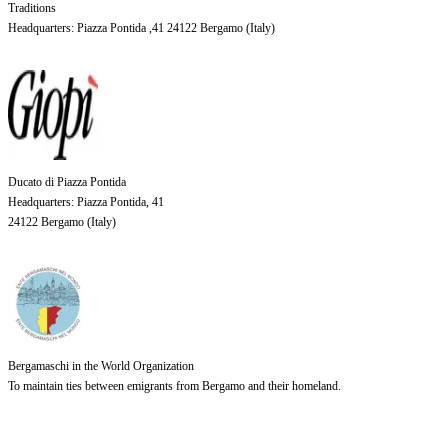
Traditions
Headquarters
: Piazza Pontida ,41 24122 Bergamo (
Italy
)
Ducato di Piazza Pontida
Headquarters
: Piazza Pontida, 41
24122 Bergamo (
Italy
)
Bergamaschi in the World Organization
To maintain ties between emigrants from Bergamo and their homeland.