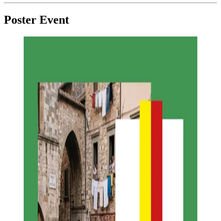
Poster Event