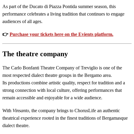
As part of the Ducato di Piazza Pontida summer season, this
performance celebrates a living tradition that continues to engage
audiences of all ages.
👉
Purchase your tickets here on the Evients platform.
The theatre company
The Carlo Bonfanti Theatre Company of Treviglio is one of the
most respected dialect theatre groups in the Bergamo area.
Its productions combine artistic quality, respect for tradition and a
strong connection with local culture, offering performances that
remain accessible and enjoyable for a wide audience.
With
Vinsanto
, the company brings to ChorusLife an authentic
theatrical experience rooted in the finest traditions of Bergamasque
dialect theatre.