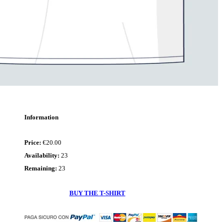
Dialetto
-
Té,
fá
ba
Please,
stay
safe
Information
Price
€20.00
Availability
23
Remaining
23
BUY THE T-SHIRT