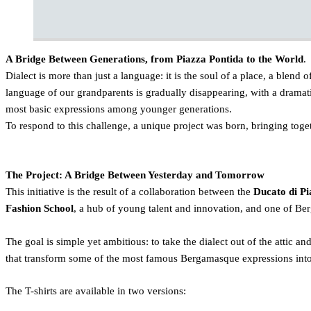
A Bridge Between Generations, from Piazza Pontida to the World
.
Dialect is more than just a language: it is the soul of a place, a blend o
language of our grandparents is gradually disappearing, with a dramati
most basic expressions among younger generations.
To respond to this challenge, a unique project was born, bringing togeth
The Project: A Bridge Between Yesterday and Tomorrow
This initiative is the result of a collaboration between the
Ducato di Pi
Fashion School
, a hub of young talent and innovation, and one of Ber
The goal is simple yet ambitious: to take the dialect out of the attic an
that transform some of the most famous Bergamasque expressions into
The T-shirts are available in two versions: