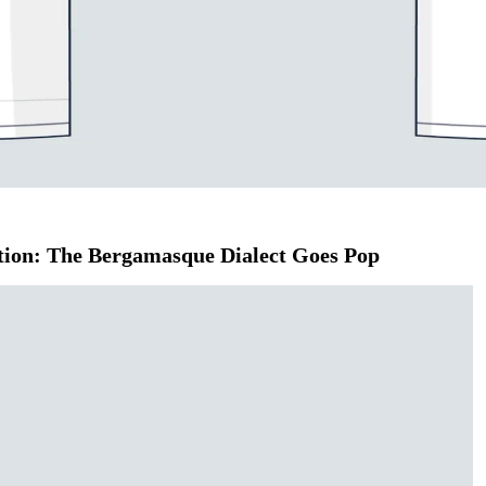
T-Shirt
adition: The Bergamasque Dialect Goes Pop