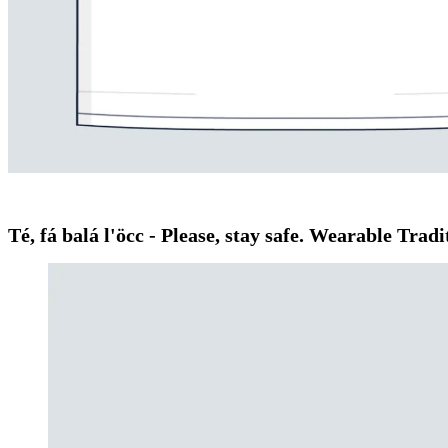
Té, fá balá l'öcc - Please, stay safe. Wearable Tr