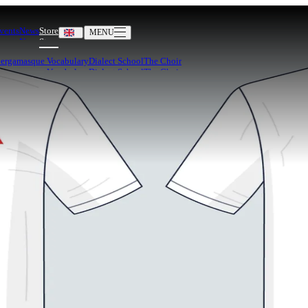
vents
News
Store
MENU
Bergamasque Vocabulary
Dialect School
The Choir