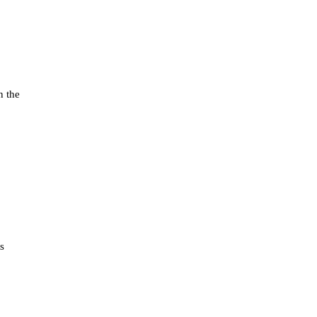
n the
s