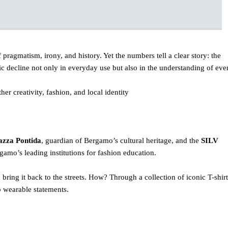
f pragmatism, irony, and history. Yet the numbers tell a clear story: the
c decline not only in everyday use but also in the understanding of eve
er creativity, fashion, and local identity
azza Pontida
, guardian of Bergamo’s cultural heritage, and the
SILV
gamo’s leading institutions for fashion education.
d bring it back to the streets. How? Through a collection of iconic T-shirt
 wearable statements.